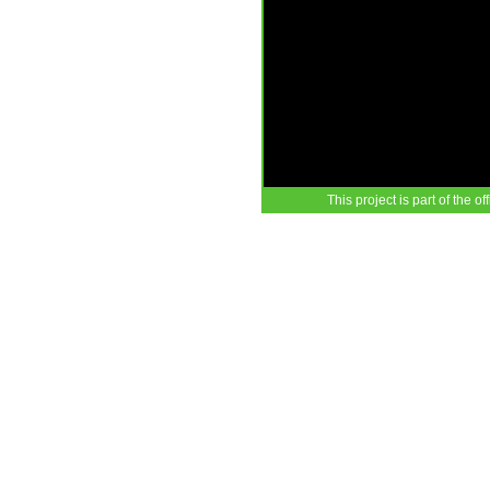
This project is part of the o