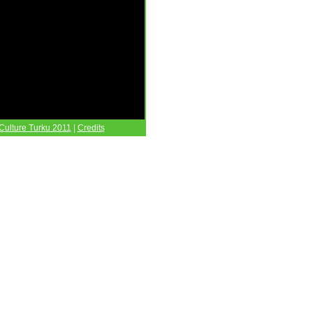
Culture Turku 2011
|
Credits