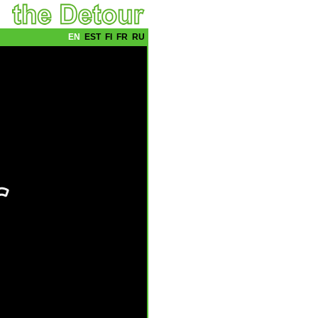
EN
EST
FI
FR
RU